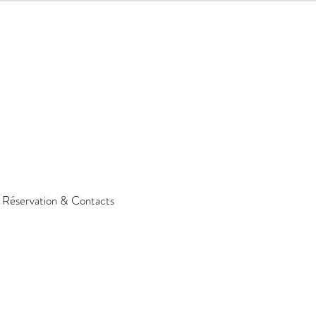
Réservation & Contacts