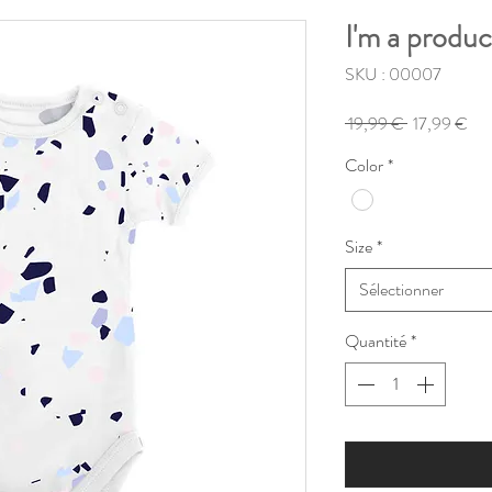
I'm a produc
SKU : 00007
Prix
Pri
 19,99 € 
17,99 €
original
pro
Color
*
Size
*
Sélectionner
Quantité
*