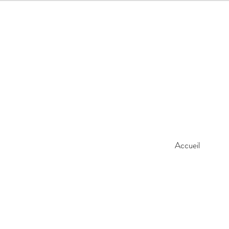
Accueil