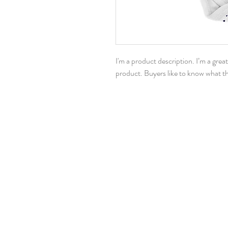
I'm a product description. I’m a grea
product. Buyers like to know what th