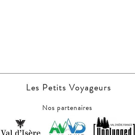
Les Petits Voyageurs
Nos partenaires