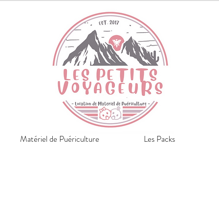
Matériel de Puériculture
Les Packs